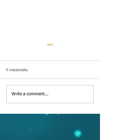
Comments
Thursday, June 18 2020
Alexa's Book Re
Write a comment...
09