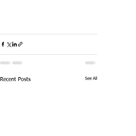
See All
Recent Posts