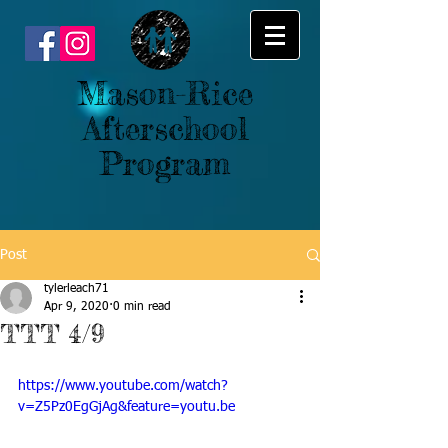
Mason-Rice
Afterschool
Program
Post
tylerleach71
Apr 9, 2020
0 min read
TTT 4/9
https://www.youtube.com/watch?
v=Z5Pz0EgGjAg&feature=youtu.be