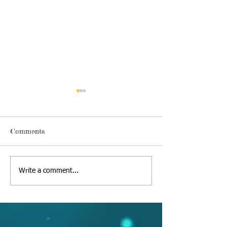
Comments
Thursday, June 18 2020
Alexa's Book Re
Write a comment...
09