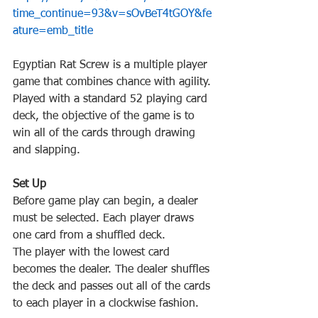
time_continue=93&v=sOvBeT4tGOY&fe
Egyptian‌ ‌Rat‌ ‌Screw‌ ‌is‌ ‌a‌ ‌multiple‌ ‌player‌ 
‌game‌ ‌that‌ ‌combines‌ ‌chance‌ ‌with‌ ‌agility.‌ 
‌Played‌ ‌with‌ ‌a‌ ‌standard‌ 52‌ ‌playing‌ ‌card‌ 
‌deck,‌ ‌the‌ ‌objective‌ ‌of‌ ‌the‌ ‌game‌ ‌is‌ ‌to‌ 
‌win‌ ‌all‌ ‌of‌ ‌the‌ ‌cards‌ ‌through‌ ‌drawing‌ 
Before‌ ‌game play‌ ‌can‌ ‌begin,‌ ‌a‌ ‌dealer‌ 
‌must‌ ‌be‌ ‌selected.‌ ‌Each‌ ‌player‌ ‌draws‌ 
The‌ ‌player‌ ‌with‌ ‌the‌ ‌lowest‌ ‌card‌ 
‌becomes‌ ‌the‌ ‌dealer.‌ ‌The‌ ‌dealer‌ ‌shuffles‌ 
‌the‌ ‌deck‌ ‌and‌ ‌passes‌ ‌out‌ ‌all‌ ‌of‌ ‌the‌ ‌cards‌ 