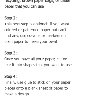
recycling, brown paper bags, or tissue 
paper that you can use
Step 2:
This next step is optional: if you want 
colored or patterned paper but can’t 
find any, use crayons or markers on 
plain paper to make your own!
Step 3:
Once you have all your paper, cut or 
tear it into shapes that you want to use.
Step 4:
Finally, use glue to stick on your paper 
pieces onto a blank sheet of paper to 
make a design
.