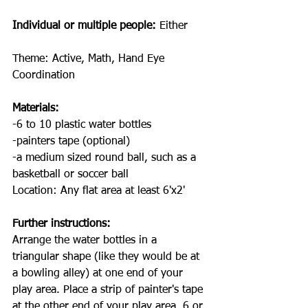
Individual or multiple people:
 Either
Theme: Active, Math, Hand Eye 
Coordination
Materials:
-6 to 10 plastic water bottles
-painters tape (optional)
-a medium sized round ball, such as a 
basketball or soccer ball
Location: Any flat area at least 6'x2'
Further instructions:
Arrange the water bottles in a 
triangular shape (like they would be at 
a bowling alley) at one end of your 
play area. Place a strip of painter's tape 
at the other end of your play area, 6 or 