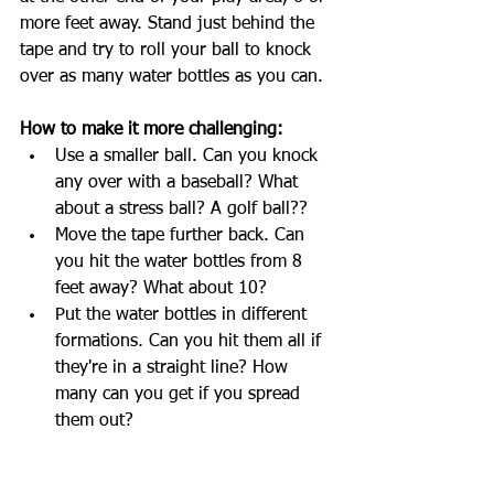
more feet away. Stand just behind the 
tape and try to roll your ball to knock 
over as many water bottles as you can.
How to make it more challenging:
Use a smaller ball. Can you knock 
any over with a baseball? What 
about a stress ball? A golf ball??
Move the tape further back. Can 
you hit the water bottles from 8 
feet away? What about 10?
Put the water bottles in different 
formations. Can you hit them all if 
they're in a straight line? How 
many can you get if you spread 
them out?