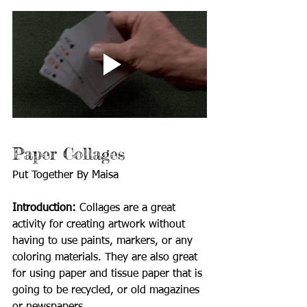
Paper Collages 
Put Together By Maisa
Introduction: 
Collages are a great 
activity for creating artwork without 
having to use paints, markers, or any 
coloring materials. They are also great 
for using paper and tissue paper that is 
going to be recycled, or old magazines 
or newspapers.