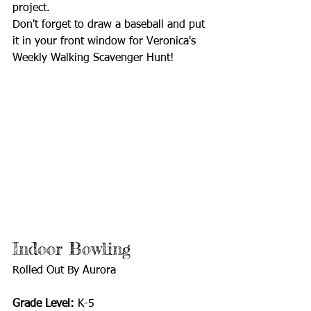
project.
Don't forget to draw a baseball and put 
it in your front window for Veronica's 
Weekly Walking Scavenger Hunt! 
Indoor Bowling 
Rolled Out By Aurora
Grade Level:
 K-5