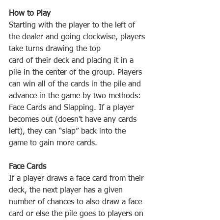
Starting‌ ‌with‌ ‌the‌ ‌player‌ ‌to‌ ‌the‌ ‌left‌ ‌of‌ 
‌the‌ ‌dealer‌ ‌and‌ ‌going‌ ‌clockwise,‌ ‌players‌ 
card‌ ‌of‌ ‌their‌ ‌deck‌ ‌and‌ ‌placing‌ ‌it‌ ‌in‌ ‌a‌ 
‌pile‌ ‌in‌ ‌the‌ ‌center‌ ‌of‌ ‌the‌ ‌group.‌ ‌Players‌ 
‌can‌ ‌win‌ ‌all‌ ‌of‌ ‌the‌ ‌cards‌ ‌in‌ ‌the‌ ‌pile‌ ‌and‌ 
‌advance‌ ‌in‌ ‌the‌ ‌game‌ ‌by‌ ‌two‌ ‌methods:‌ 
‌Face‌ ‌Cards‌ ‌and‌ ‌Slapping.‌ ‌If‌ ‌a‌ ‌player‌ 
‌becomes‌ ‌out‌ ‌(doesn’t‌ ‌have‌ ‌any‌ ‌cards‌ 
‌left),‌ ‌they‌ ‌can‌ ‌“slap”‌ ‌back‌ ‌into‌ ‌the‌ 
If‌ ‌a‌ ‌player‌ ‌draws‌ ‌a‌ ‌face‌ ‌card‌ ‌from‌ ‌their‌ 
‌deck,‌ ‌the‌ ‌next‌ ‌player‌ ‌has‌ ‌a‌ ‌given‌ 
‌number‌ ‌of‌ ‌chances‌ ‌to‌ ‌also‌ ‌draw‌ ‌a‌ ‌face‌ 
‌card‌ ‌or‌ ‌else‌ ‌the‌ ‌pile‌ ‌goes‌ ‌to‌ ‌players‌ ‌on‌ 