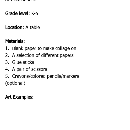
Grade level:
 K-5
Location: 
A table
Materials:
1.
Blank paper to make collage on
2.
A selection of different papers 
3.
Glue sticks
4.
A pair of scissors
5.
Crayons/colored pencils/markers 
(optional)
Art Examples: