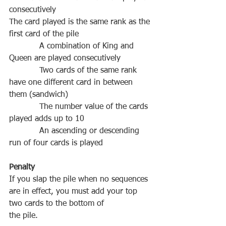
The‌ ‌card‌ ‌played‌ ‌is‌ ‌the‌ ‌same‌ ‌rank‌ ‌as‌ ‌the‌ 
A‌ ‌combination‌ ‌of‌ ‌King‌ ‌and‌ 
           ‌ ‌Two‌ ‌cards‌ ‌of‌ ‌the‌ ‌same‌ ‌rank‌ 
‌have‌ ‌one‌ ‌different‌ ‌card‌ ‌in‌ ‌between‌ 
           ‌ ‌The‌ ‌number‌ ‌value‌ ‌of‌ ‌the‌ ‌cards‌ 
           ‌ ‌An‌ ‌ascending‌ ‌or‌ ‌descending‌ 
If‌ ‌you‌ ‌slap‌ ‌the‌ ‌pile‌ ‌when‌ ‌no‌ ‌sequences‌ 
‌are‌ ‌in‌ ‌effect,‌ ‌you‌ ‌must‌ ‌add‌ ‌your‌ ‌top‌ 