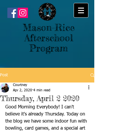
Mason-Rice
Afterschool
Program
Post
Courtney
Apr 2, 2020
4 min read
Thursday, April 2 2020
Good Morning Everybody! I can't 
believe it's already Thursday. Today on 
the blog we have some indoor fun with 
bowling, card games, and a special art 