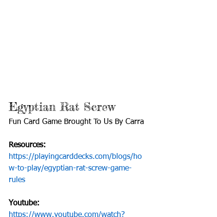
Fun Card Game Brought To Us By Carra
https://playingcarddecks.com/blogs/ho
w-to-play/egyptian-rat-screw-game-
https://www.youtube.com/watch?