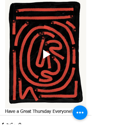
Have a Great Thursday Everyone!