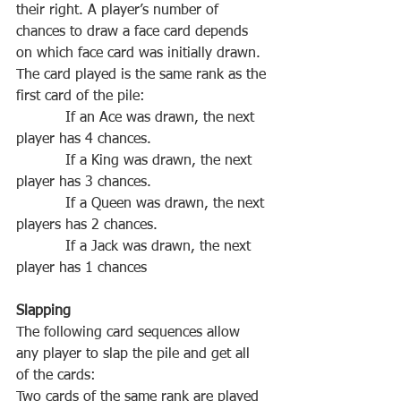
‌their‌ ‌right.‌ ‌A‌ ‌player’s‌ ‌number‌ ‌of‌ 
‌chances‌ ‌to‌ ‌draw‌ ‌a‌ ‌face‌ ‌card‌ ‌depends‌ 
The‌ ‌card‌ ‌played‌ ‌is‌ ‌the‌ ‌same‌ ‌rank‌ ‌as‌ ‌the‌ 
‌first‌ ‌card‌ ‌of‌ ‌the‌ ‌pile‌‌:   
           If‌ ‌an‌ ‌Ace‌ ‌was‌ ‌drawn,‌ ‌the‌ ‌next‌ 
If‌ ‌a‌ ‌King‌ ‌was‌ ‌drawn,‌ ‌the‌ ‌next‌ 
If‌ ‌a‌ ‌Queen‌ ‌was‌ ‌drawn,‌ ‌the‌ ‌next‌ 
If‌ ‌a‌ ‌Jack‌ ‌was‌ ‌drawn,‌ ‌the‌ ‌next‌ 
The‌ ‌following‌ ‌card‌ ‌sequences‌ ‌allow‌ 
‌any‌ ‌player‌ ‌to‌ ‌slap‌ ‌the‌ ‌pile‌ ‌and‌ ‌get‌ ‌all‌ 
Two‌ ‌cards‌ ‌of‌ ‌the‌ ‌same‌ ‌rank‌ ‌are‌ ‌played‌ 