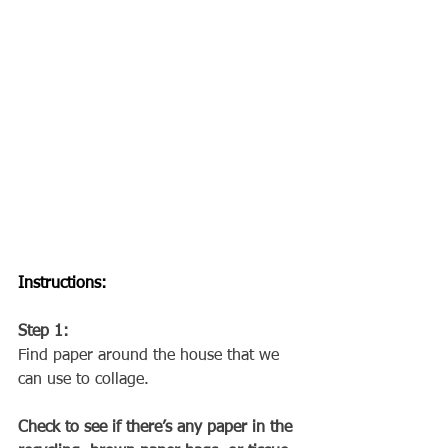
Instructions:
Step 1: 
Find paper around the house that we 
can use to collage.
Check to see if there’s any paper in the 