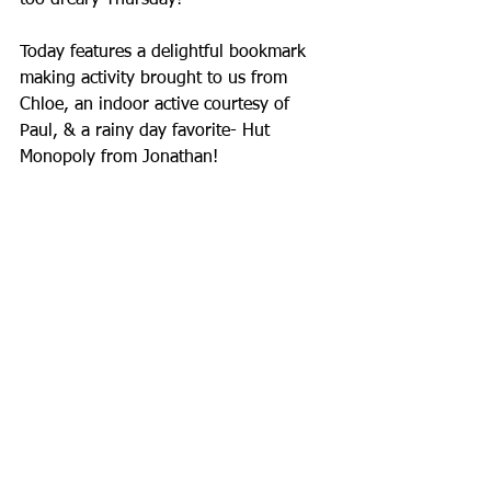
too dreary Thursday!
Today features a delightful bookmark 
making activity brought to us from 
Chloe, an indoor active courtesy of 
Paul, & a rainy day favorite- Hut 
Monopoly from Jonathan!