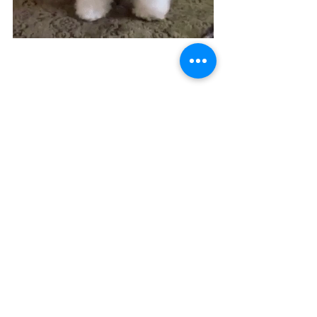
See All
Recent Posts