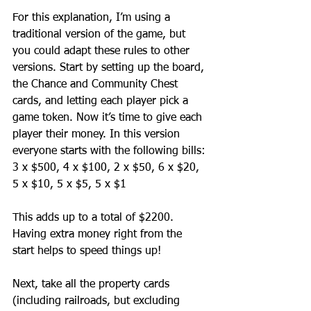
For this explanation, I’m using a 
traditional version of the game, but 
you could adapt these rules to other 
versions. Start by setting up the board, 
the Chance and Community Chest 
cards, and letting each player pick a 
game token. Now it’s time to give each 
player their money. In this version 
everyone starts with the following bills:
3 x $500, 4 x $100, 2 x $50, 6 x $20, 
5 x $10, 5 x $5, 5 x $1
This adds up to a total of $2200. 
Having extra money right from the 
start helps to speed things up!
Next, take all the property cards 
(including railroads, but excluding 