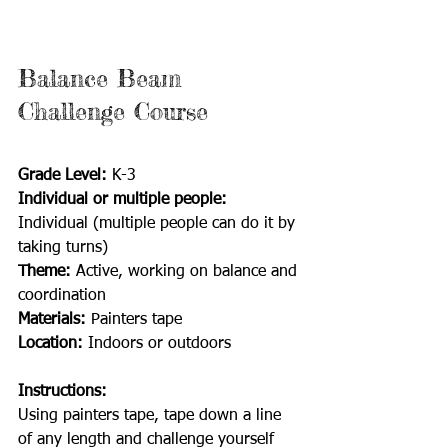
Balance Beam 
Challenge Course
Grade Level: 
K-3
Individual or multiple people:
Individual (multiple people can do it by 
taking turns)
Theme: 
Active, working on balance and 
coordination
Materials: 
Painters tape
Location: 
Indoors or outdoors
Instructions:
Using painters tape, tape down a line 
of any length and challenge yourself 