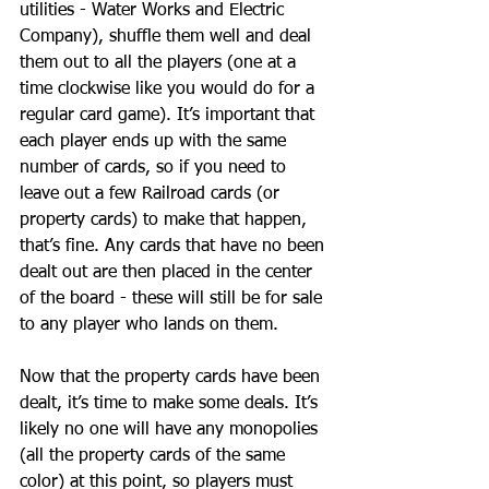
utilities - Water Works and Electric 
Company), shuffle them well and deal 
them out to all the players (one at a 
time clockwise like you would do for a 
regular card game). It’s important that 
each player ends up with the same 
number of cards, so if you need to 
leave out a few Railroad cards (or 
property cards) to make that happen, 
that’s fine. Any cards that have no been 
dealt out are then placed in the center 
of the board - these will still be for sale 
to any player who lands on them.
Now that the property cards have been 
dealt, it’s time to make some deals. It’s 
likely no one will have any monopolies 
(all the property cards of the same 
color) at this point, so players must 