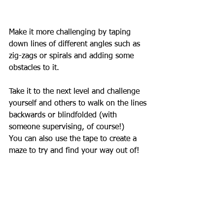
Make it more challenging by taping 
down lines of different angles such as 
zig-zags or spirals and adding some 
obstacles to it.
Take it to the next level and challenge 
yourself and others to walk on the lines 
backwards or blindfolded (with 
someone supervising, of course!)
You can also use the tape to create a 
maze to try and find your way out of!