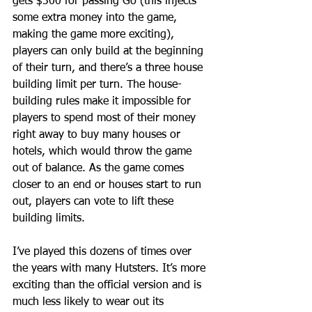
gets $300 for passing Go (this injects 
some extra money into the game, 
making the game more exciting), 
players can only build at the beginning 
of their turn, and there’s a three house 
building limit per turn. The house-
building rules make it impossible for 
players to spend most of their money 
right away to buy many houses or 
hotels, which would throw the game 
out of balance. As the game comes 
closer to an end or houses start to run 
out, players can vote to lift these 
building limits.
I’ve played this dozens of times over 
the years with many Hutsters. It’s more 
exciting than the official version and is 
much less likely to wear out its 