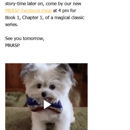
story-time later on, come by our new 
MRASP Facebook Page
 at 4 pm for 
Book 1, Chapter 1, of a magical classic 
series. 
See you tomorrow,
MRASP