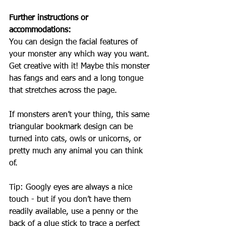
Further instructions or 
accommodations:
You can design the facial features of 
your monster any which way you want. 
Get creative with it! Maybe this monster 
has fangs and ears and a long tongue 
that stretches across the page.
If monsters aren’t your thing, this same 
triangular bookmark design can be 
turned into cats, owls or unicorns, or 
pretty much any animal you can think 
of.
Tip: Googly eyes are always a nice 
touch - but if you don’t have them 
readily available, use a penny or the 
back of a glue stick to trace a perfect 