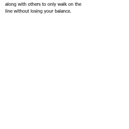
along with others to only walk on the 
line without losing your balance.