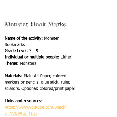
Monster Book Marks
Name of the activity: 
Monster 
Bookmarks
Grade Level:
 3 - 5
Individual or multiple people:
 Either!
Theme: 
Monsters
Materials: 
Plain A4 Paper, colored 
markers or pencils, glue stick, ruler, 
scissors. Optional: colored/print paper
Links and resources:
https://www.youtube.com/watch?
v=YVkJPCp_1UQ