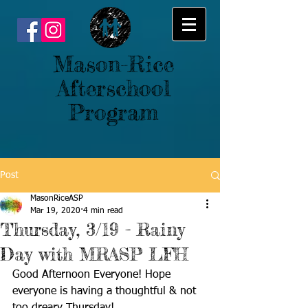
Mason-Rice
Afterschool
Program
Post
MasonRiceASP
Mar 19, 2020
4 min read
Thursday, 3/19 - Rainy
Day with MRASP LFH
Good Afternoon Everyone! Hope 
everyone is having a thoughtful & not 