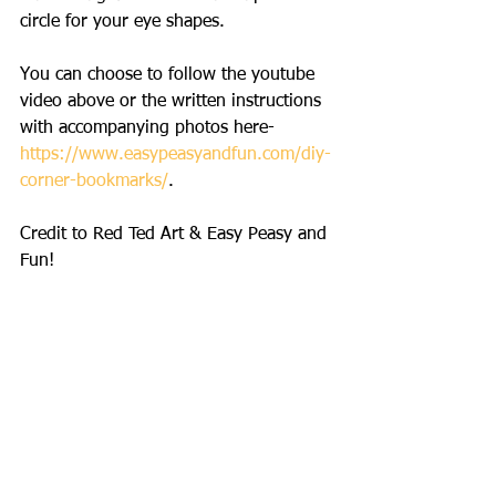
circle for your eye shapes.
You can choose to follow the youtube 
video above or the written instructions 
with accompanying photos here- 
https://www.easypeasyandfun.com/diy-
corner-bookmarks/
. 
Credit to Red Ted Art & Easy Peasy and 
Fun!