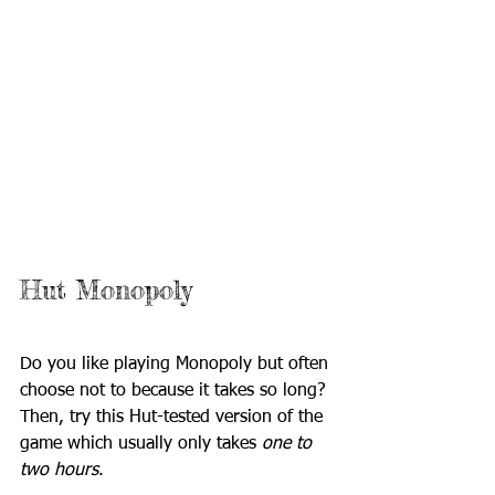
Hut Monopoly
Do you like playing Monopoly but often 
choose not to because it takes so long? 
Then, try this Hut-tested version of the 
game which usually only takes 
one to 
two hours
.