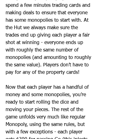
spend a few minutes trading cards and 
making deals to ensure that everyone 
has some monopolies to start with. At 
the Hut we always make sure the 
trades end up giving each player a fair 
shot at winning - everyone ends up 
with roughly the same number of 
monopolies (and amounting to roughly 
the same value). Players don’t have to 
pay for any of the property cards!
Now that each player has a handful of 
money and some monopolies, you’re 
ready to start rolling the dice and 
moving your pieces. The rest of the 
game unfolds very much like regular 
Monopoly, using the same rules, but 
with a few exceptions - each player 