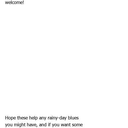
welcome!
Hope these help any rainy-day blues 
you might have, and if you want some 