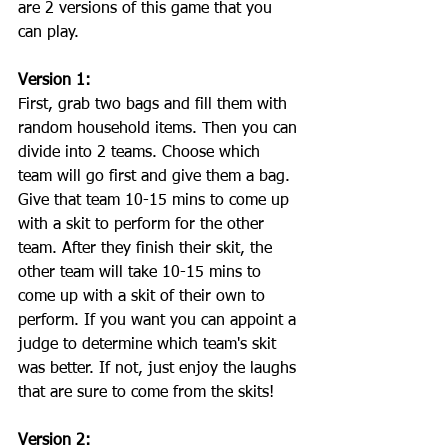
are 2 versions of this game that you 
can play. 
Version 1:
First, grab two bags and fill them with 
random household items. Then you can 
divide into 2 teams. Choose which 
team will go first and give them a bag. 
Give that team 10-15 mins to come up 
with a skit to perform for the other 
team. After they finish their skit, the 
other team will take 10-15 mins to 
come up with a skit of their own to 
perform. If you want you can appoint a 
judge to determine which team's skit 
was better. If not, just enjoy the laughs 
that are sure to come from the skits!
Version 2: