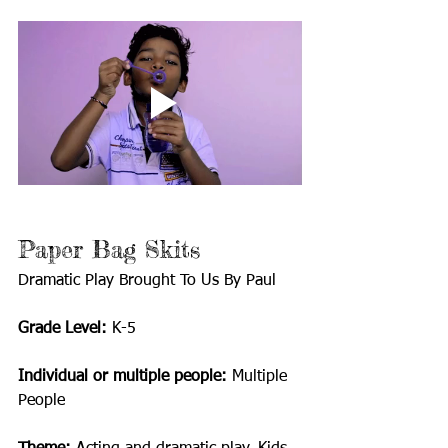
Paper Bag Skits
Dramatic Play Brought To Us By Paul
Grade Level:
 K-5
Individual or multiple people:
 Multiple 
People 