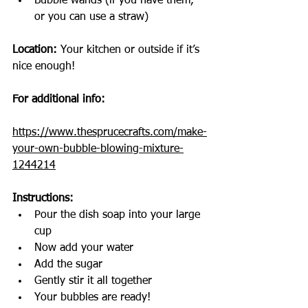
Bubble wands (if you have them, 
or you can use a straw)
Location:
 Your kitchen or outside if it’s 
nice enough!
For additional info: 
https://www.thesprucecrafts.com/make-
your-own-bubble-blowing-mixture-
1244214
Instructions:
Pour the dish soap into your large 
cup
Now add your water
Add the sugar
Gently stir it all together
Your bubbles are ready!