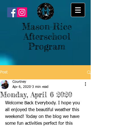
Mason-Rice
Afterschool
Program
Post
Courtney
Apr 6, 2020
3 min read
Monday, April 6 2020
Welcome Back Everybody. I hope you 
all enjoyed the beautiful weather this 
weekend! Today on the blog we have 
some fun activities perfect for this 