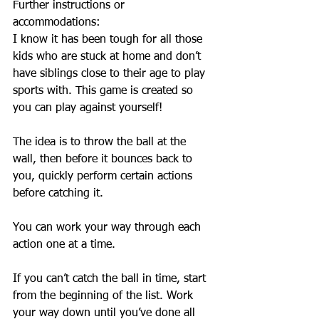
Further instructions or 
accommodations:
I know it has been tough for all those 
kids who are stuck at home and don’t 
have siblings close to their age to play 
sports with. This game is created so 
you can play against yourself! 
The idea is to throw the ball at the 
wall, then before it bounces back to 
you, quickly perform certain actions 
before catching it.
You can work your way through each 
action one at a time. 
If you can’t catch the ball in time, start 
from the beginning of the list. Work 
your way down until you’ve done all 