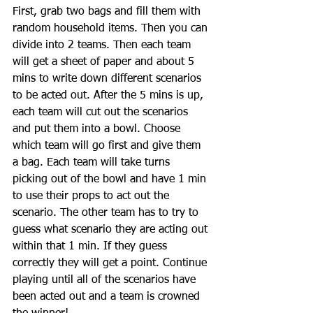
First, grab two bags and fill them with 
random household items. Then you can 
divide into 2 teams. Then each team 
will get a sheet of paper and about 5 
mins to write down different scenarios 
to be acted out. After the 5 mins is up, 
each team will cut out the scenarios 
and put them into a bowl. Choose 
which team will go first and give them 
a bag. Each team will take turns 
picking out of the bowl and have 1 min 
to use their props to act out the 
scenario. The other team has to try to 
guess what scenario they are acting out 
within that 1 min. If they guess 
correctly they will get a point. Continue 
playing until all of the scenarios have 
been acted out and a team is crowned 