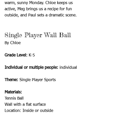
warm, sunny Monday. Chloe keeps us 
active, Meg brings us a recipe for fun 
outside, and Paul sets a dramatic scene.
Single Player Wall Ball 
By Chloe
Grade Level: 
K-5
Individual or multiple people:
 individual
Theme:
 Single Player Sports 
Materials: 
Tennis Ball
Wall with a flat surface 
Location: Inside or outside 