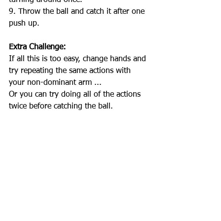
turning around once.
9. Throw the ball and catch it after one 
push up. 
Extra Challenge: 
If all this is too easy, change hands and 
try repeating the same actions with 
your non-dominant arm ...
Or you can try doing all of the actions 
twice before catching the ball. 