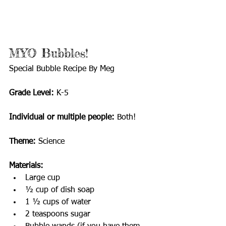
MYO Bubbles!            
Special Bubble Recipe By Meg
Grade Level:
 K-5
Individual or multiple people: 
Both!
Theme:
 Science
Materials:
Large cup
½ cup of dish soap
1 ½ cups of water
2 teaspoons sugar