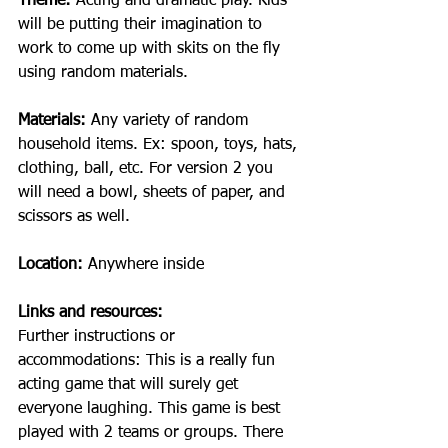
Theme: 
Acting and dramatic play. Kids 
will be putting their imagination to 
work to come up with skits on the fly 
using random materials.
Materials: 
Any variety of random 
household items. Ex: spoon, toys, hats, 
clothing, ball, etc. For version 2 you 
will need a bowl, sheets of paper, and 
scissors as well.
Location:
 Anywhere inside 
Links and resources: 
Further instructions or 
accommodations: This is a really fun 
acting game that will surely get 
everyone laughing. This game is best 
played with 2 teams or groups. There 