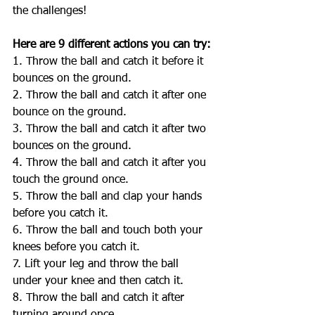
the challenges! 
Here are 9 different actions you can try:
1. Throw the ball and catch it before it 
bounces on the ground.
2. Throw the ball and catch it after one 
bounce on the ground.
3. Throw the ball and catch it after two 
bounces on the ground.
4. Throw the ball and catch it after you 
touch the ground once.
5. Throw the ball and clap your hands 
before you catch it.
6. Throw the ball and touch both your 
knees before you catch it.
7. Lift your leg and throw the ball 
under your knee and then catch it.
8. Throw the ball and catch it after 