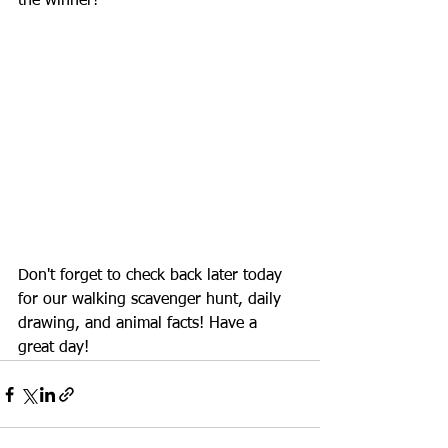
the winner!
Don't forget to check back later today 
for our walking scavenger hunt, daily 
drawing, and animal facts! Have a 
great day!