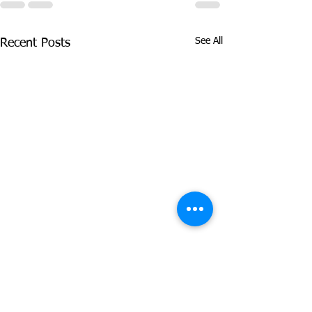
See All
Recent Posts