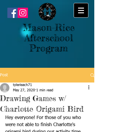
Mason-Rice
Afterschool
Program
Post
tylerleach71
May 27, 2020
1 min read
Drawing Games w/
Charlotte Origami Bird
Hey everyone! For those of you who 
were not able to finish Charlotte's 