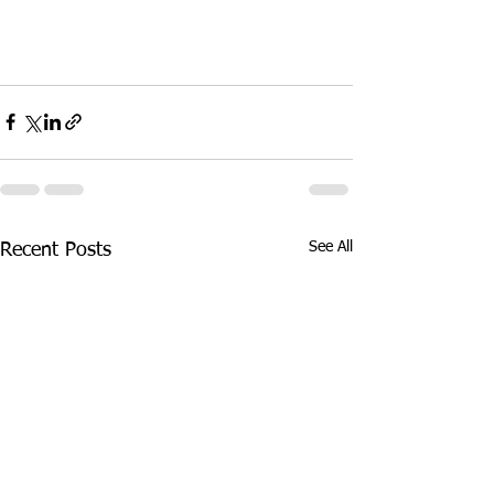
See All
Recent Posts