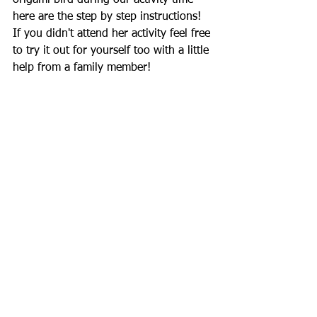
origami bird during our activity time 
here are the step by step instructions! 
If you didn't attend her activity feel free 
to try it out for yourself too with a little 
help from a family member!