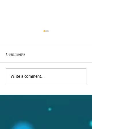
Comments
Thursday, June 18 2020
Alexa's Book Re
Write a comment...
09