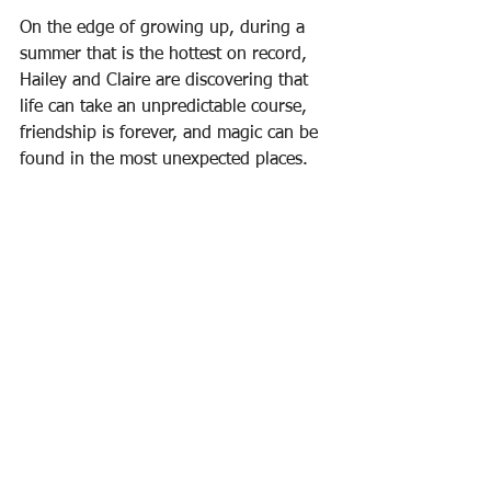
On the edge of growing up, during a 
summer that is the hottest on record, 
Hailey and Claire are discovering that 
life can take an unpredictable course, 
friendship is forever, and magic can be 
found in the most unexpected places.