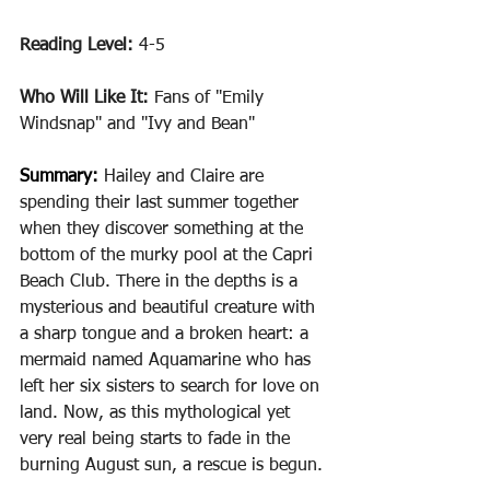
Reading Level: 
4-5
Who Will Like It: 
Fans of "Emily 
Windsnap" and "Ivy and Bean"
Summary: 
Hailey and Claire are 
spending their last summer together 
when they discover something at the 
bottom of the murky pool at the Capri 
Beach Club. There in the depths is a 
mysterious and beautiful creature with 
a sharp tongue and a broken heart: a 
mermaid named Aquamarine who has 
left her six sisters to search for love on 
land. Now, as this mythological yet 
very real being starts to fade in the 
burning August sun, a rescue is begun.