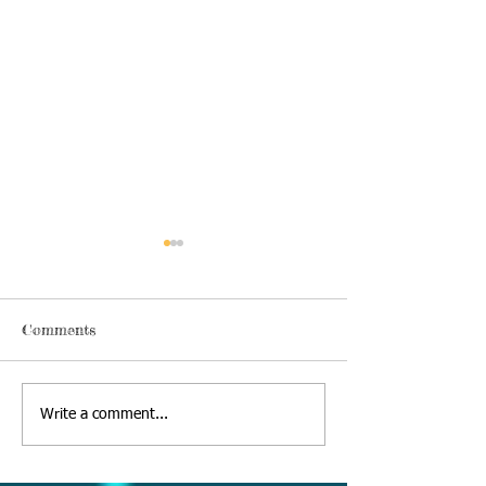
Comments
Thursday, June 18 2020
Alexa's Book Re
Write a comment...
09