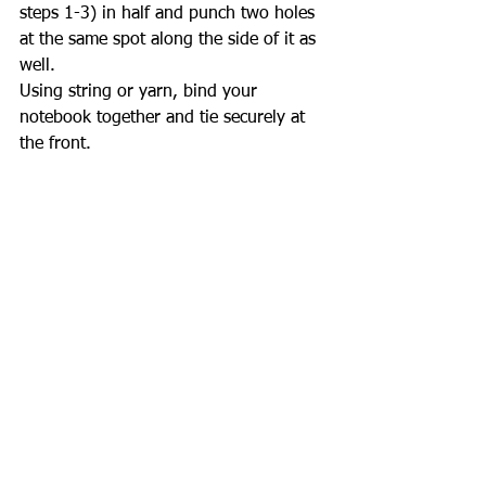
steps 1-3) in half and punch two holes 
at the same spot along the side of it as 
well. 
Using string or yarn, bind your 
notebook together and tie securely at 
the front.