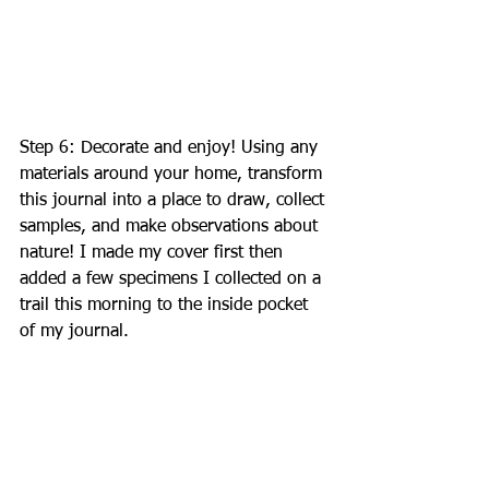
Step 6: Decorate and enjoy! Using any 
materials around your home, transform 
this journal into a place to draw, collect 
samples, and make observations about 
nature! I made my cover first then 
added a few specimens I collected on a 
trail this morning to the inside pocket 
of my journal. 