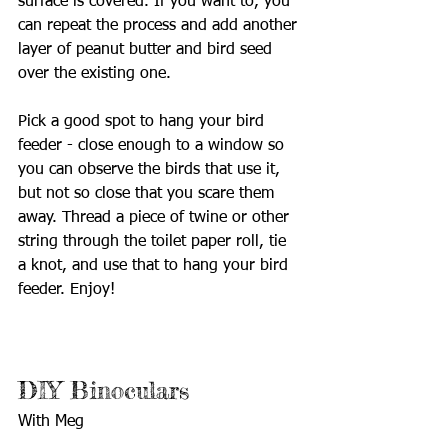
surface is covered. If you want to, you 
can repeat the process and add another 
layer of peanut butter and bird seed 
over the existing one.
Pick a good spot to hang your bird 
feeder - close enough to a window so 
you can observe the birds that use it, 
but not so close that you scare them 
away. Thread a piece of twine or other 
string through the toilet paper roll, tie 
a knot, and use that to hang your bird 
feeder. Enjoy!
DIY Binoculars
With Meg