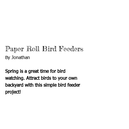
Paper Roll Bird Feeders
By Jonathan 
Spring is a great time for bird 
watching. Attract birds to your own 
backyard with this simple bird feeder 
project!