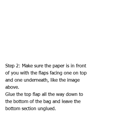
Step 2: Make sure the paper is in front 
of you with the flaps facing one on top 
and one underneath, like the image 
above. 
Glue the top flap all the way down to 
the bottom of the bag and leave the 
bottom section unglued. 