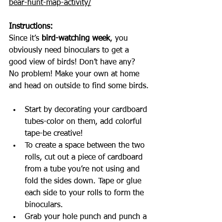
bear-hunt-map-activity/
Instructions:
Since it’s 
bird-watching week
, you 
obviously need binoculars to get a 
good view of birds! Don’t have any? 
No problem! Make your own at home 
and head on outside to find some birds.
Start by decorating your cardboard 
tubes-color on them, add colorful 
tape-be creative!
To create a space between the two 
rolls, cut out a piece of cardboard 
from a tube you’re not using and 
fold the sides down. Tape or glue 
each side to your rolls to form the 
binoculars.
Grab your hole punch and punch a 