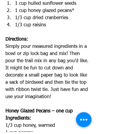
1 cup hulled sunflower seeds
1 cup honey glazed pecans*
1/3 cup dried cranberries
1/3 cup raisins
Directions:
Simply pour measured ingredients in a 
bowl or zip lock bag and mix! Then 
pour the trail mix in any bag you’d like. 
It might be fun to cut down and 
decorate a small paper bag to look like 
a sack of birdseed and then tie the top 
with ribbon twist tie. Just have fun and 
use your imagination!
Honey Glazed Pecans – one cup 
Ingredients:
1/3 cup honey, warmed
1 cup pecans