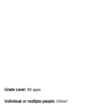
Grade Level: 
All ages
Individual or multiple people:
 Either!