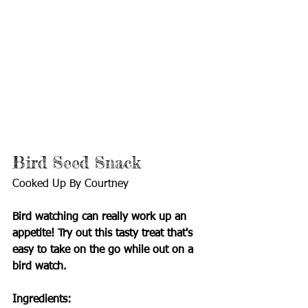
Bird Seed Snack
Cooked Up By Courtney
Bird watching can really work up an 
appetite! Try out this tasty treat that's 
easy to take on the go while out on a 
bird watch.
Ingredients: