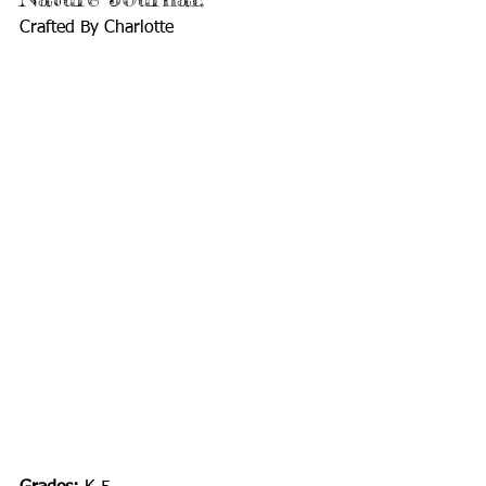
Crafted By Charlotte