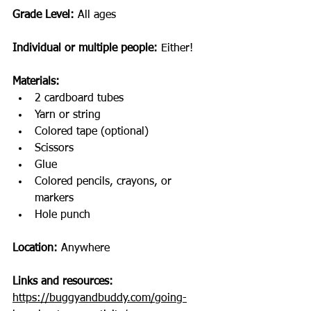
Grade Level: 
All ages
Individual or multiple people:
 Either!
Materials: 
2 cardboard tubes 
Yarn or string
Colored tape (optional)
Scissors
Glue
Colored pencils, crayons, or 
markers
Hole punch
Location: 
Anywhere
Links and resources: 
https://buggyandbuddy.com/going-