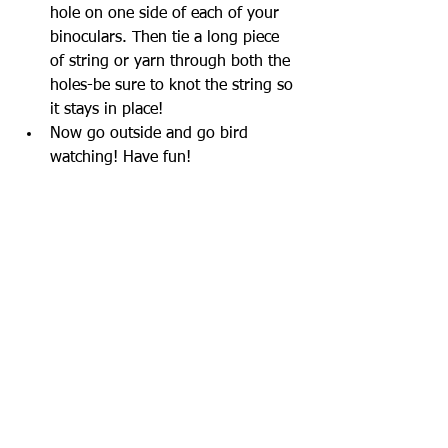
hole on one side of each of your 
binoculars. Then tie a long piece 
of string or yarn through both the 
holes-be sure to knot the string so 
it stays in place!
Now go outside and go bird 
watching! Have fun!