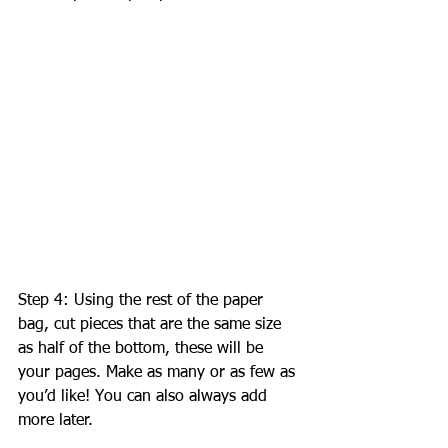
Step 4: Using the rest of the paper 
bag, cut pieces that are the same size 
as half of the bottom, these will be 
your pages. Make as many or as few as 
you’d like! You can also always add 
more later. 