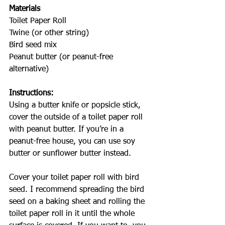
Materials
Toilet Paper Roll
Twine (or other string)
Bird seed mix
Peanut butter (or peanut-free 
alternative)
Instructions: 
Using a butter knife or popsicle stick, 
cover the outside of a toilet paper roll 
with peanut butter. If you’re in a 
peanut-free house, you can use soy 
butter or sunflower butter instead.
Cover your toilet paper roll with bird 
seed. I recommend spreading the bird 
seed on a baking sheet and rolling the 
toilet paper roll in it until the whole 