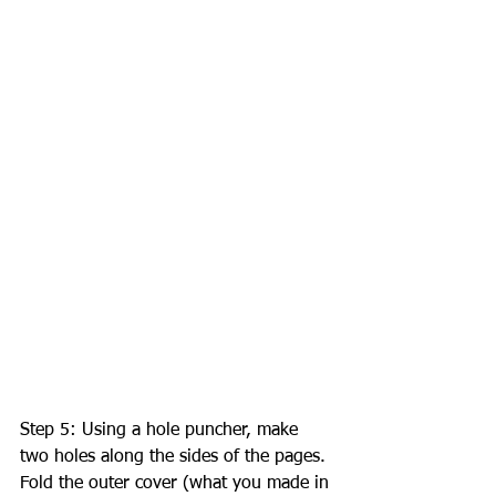
Step 5: Using a hole puncher, make 
two holes along the sides of the pages. 
Fold the outer cover (what you made in 