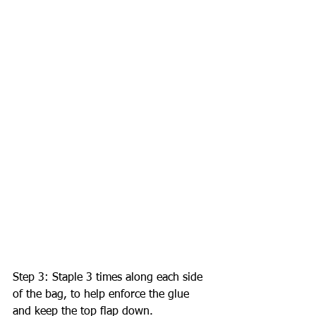
Step 3: Staple 3 times along each side 
of the bag, to help enforce the glue 
and keep the top flap down. 