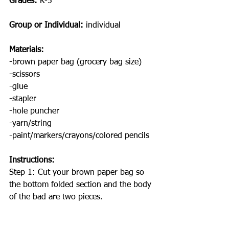
Grades: 
K-5
Group or Individual:
 individual 
Materials:
-brown paper bag (grocery bag size)
-scissors
-glue
-stapler 
-hole puncher
-yarn/string
-paint/markers/crayons/colored pencils
Instructions: 
Step 1: Cut your brown paper bag so 
the bottom folded section and the body 
of the bad are two pieces. 