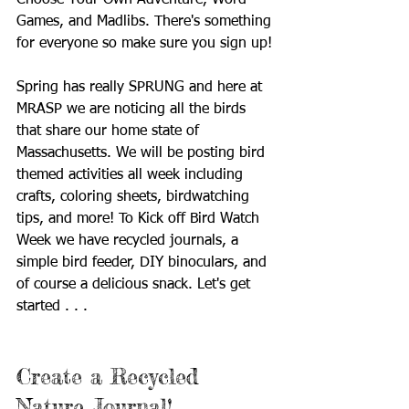
Choose Your Own Adventure, Word 
Games, and Madlibs. There's something 
for everyone so make sure you sign up!
Spring has really SPRUNG and here at 
MRASP we are noticing all the birds 
that share our home state of 
Massachusetts. We will be posting bird 
themed activities all week including 
crafts, coloring sheets, birdwatching 
tips, and more! To Kick off Bird Watch 
Week we have recycled journals, a 
simple bird feeder, DIY binoculars, and 
of course a delicious snack. Let's get 
started . . .
Create a Recycled 
Nature Journal! 