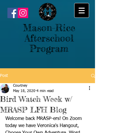
Mason-Rice
Afterschool
Program
Post
Courtney
May 18, 2020
4 min read
Bird Watch Week w/
MRASP LFH Blog
Welcome back MRASP-ers! On Zoom 
today we have Veronica's Hangout, 