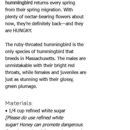
hummingbird
returns
every spring  
from their spring migration. With 
plenty of nectar-bearing flowers about 
now, they’re definitely back—and they 
are HUNGRY. 
The ruby-throated hummingbird is the 
only species of hummingbird that 
breeds in Massachusetts. The males are 
unmistakable with their bright red 
throats, while females and juveniles are 
just as stunning with their glossy, 
green plumage. 
Materials:
• 1/4 cup refined white sugar
[Please do use refined white 
sugar! Honey can promote dangerous 