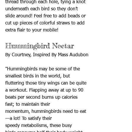
thread through each hole, tying a knot 
underneath each bird so they don’t 
slide around! Feel free to add beads or 
cut up pieces of colorful straws to add 
extra flair to your mobile! 
Hummingbird Nectar
By Courtney, Inspired By Mass Audubon
"Hummingbirds may be some of the 
smallest birds in the world, but 
fluttering those tiny wings can be quite 
a workout. Flapping away at up to 90 
beats per second burns up calories 
fast; to maintain their 
momentum, hummingbirds need to eat
—a lot! To satisfy their 
speedy metabolisms, these busy 