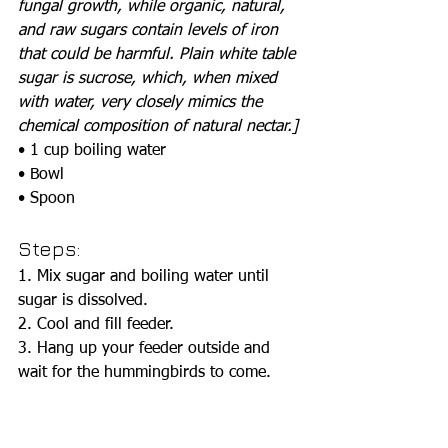
fungal growth, while organic, natural, 
and raw sugars contain levels of iron 
that could be harmful. Plain white table 
sugar is sucrose, which, when mixed 
with water, very closely mimics the 
chemical composition of natural nectar.]
• 1 cup boiling water
• Bowl
• Spoon
Steps:
1. Mix sugar and boiling water until 
sugar is dissolved. 
2. Cool and fill feeder.
3. Hang up your feeder outside and 
wait for the hummingbirds to come.