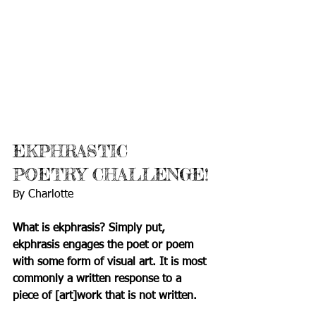
EKPHRASTIC 
POETRY CHALLENGE!
By Charlotte
What is ekphrasis? Simply put, 
ekphrasis engages the poet or poem 
with some form of visual art. It is most 
commonly a written response to a 
piece of [art]work that is not written. 