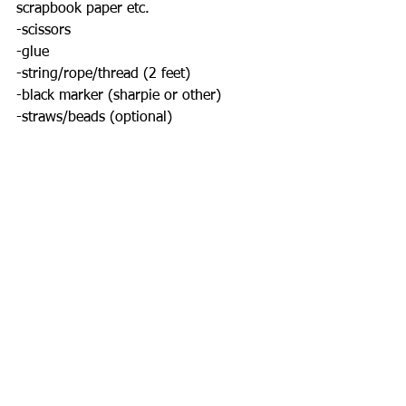
scrapbook paper etc. 
-scissors
-glue
-string/rope/thread (2 feet) 
-black marker (sharpie or other)
-straws/beads (optional) 