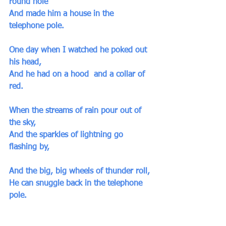
round hole
And made him a house in the 
telephone pole.
One day when I watched he poked out 
his head,
And he had on a hood  and a collar of 
red. 
When the streams of rain pour out of 
the sky,
And the sparkles of lightning go 
flashing by,
And the big, big wheels of thunder roll,
He can snuggle back in the telephone 
pole.