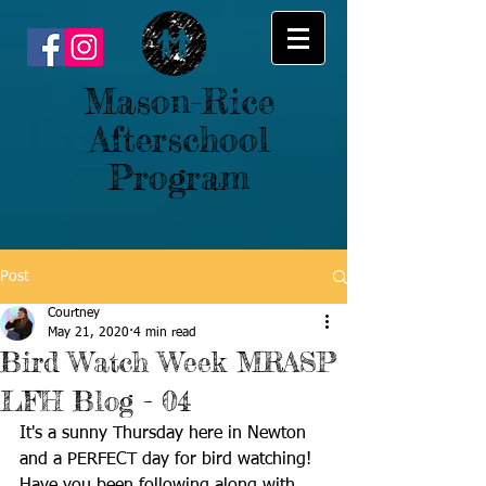
Mason-Rice
Afterschool
Program
Post
Courtney
May 21, 2020
4 min read
Bird Watch Week MRASP
LFH Blog - 04
It's a sunny Thursday here in Newton 
and a PERFECT day for bird watching! 