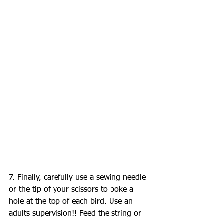
7. Finally, carefully use a sewing needle 
or the tip of your scissors to poke a 
hole at the top of each bird. Use an 
adults supervision!! Feed the string or 