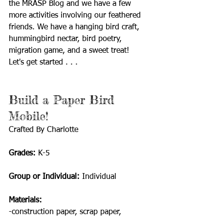
the MRASP Blog and we have a few 
more activities involving our feathered 
friends. We have a hanging bird craft, 
hummingbird nectar, bird poetry, 
migration game, and a sweet treat! 
Let's get started . . .
Build a Paper Bird 
Mobile! 
Crafted By Charlotte
Grades: 
K-5
Group or Individual: 
Individual
Materials: 
-construction paper, scrap paper, 