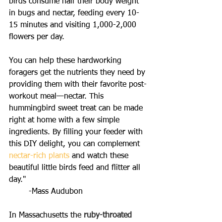
birds consume half their body weight 
in bugs and nectar, feeding every 10-
15 minutes and visiting 1,000-2,000 
flowers per day.
You can help these hardworking 
foragers get the nutrients they need by 
providing them with their favorite post-
workout meal—nectar. This 
hummingbird sweet treat can be made 
right at home with a few simple 
ingredients. By filling your feeder with 
this DIY delight, you can complement 
nectar-rich plants
 and watch these 
beautiful little birds feed and flitter all 
day."
	-Mass Audubon
In Massachusetts the 
ruby-throated 