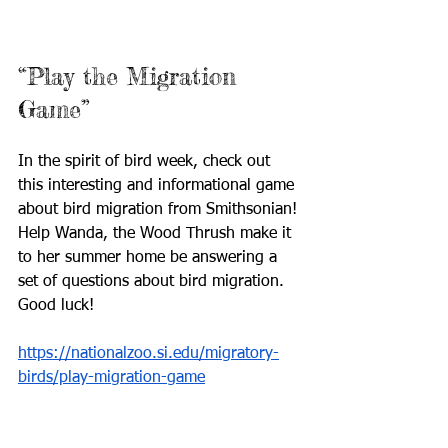
“Play the Migration 
Game”
In the spirit of bird week, check out 
this interesting and informational game 
about bird migration from Smithsonian! 
Help Wanda, the Wood Thrush make it 
to her summer home be answering a 
set of questions about bird migration. 
Good luck!
https://nationalzoo.si.edu/migratory-
birds/play-migration-game