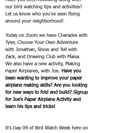
Have you been following along with 
our bird watching tips and activities? 
Let us know who you've seen flying 
around your neighborhood!
Today on Zoom we have Charades with 
Tyler, Choose Your Own Adventure 
with Jonathan, Show and Tell with 
Zack, and Drawing Club with Maisa. 
We also have a new activity, Making 
Paper Airplanes, with Joe.
 Have you 
been wanting to improve your paper 
airplane making skills? Are you looking 
for new ways to fold and build? Signup 
for Joe's Paper Airplane Activity and 
learn his tips and tricks!
It's Day 04 of Bird Watch Week here on 