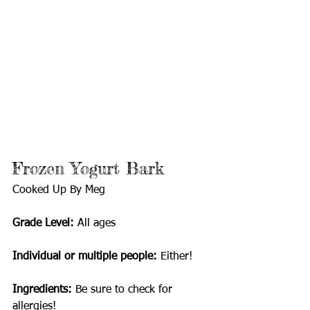
Frozen Yogurt Bark
Cooked Up By Meg
Grade Level:
 All ages 
Individual or multiple people: 
Either!
Ingredients: 
Be sure to check for 
allergies!