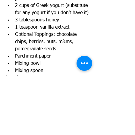
2 cups of Greek yogurt (substitute 
for any yogurt if you don’t have it)
3 tablespoons honey
1 teaspoon vanilla extract
Optional Toppings: chocolate 
chips, berries, nuts, m&ms, 
pomegranate seeds
Parchment paper
Mixing bowl
Mixing spoon
Location: 
Kitchen
Links and resources:
https://weelicious.com/frozen-yogurt-
bark/
Further instructions or 
accommodations: