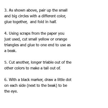
3. As shown above, pair up the small 
and big circles with a different color, 
glue together,  and fold in half. 
4. Using scraps from the paper you 
just used, cut small yellow or orange 
triangles and glue to one end to use as 
a beak. 
5. Cut another, longer triable out of the 
other colors to make a tail out of.
6. With a black marker, draw a little dot 
on each side (next to the beak) to be 
the eye. 