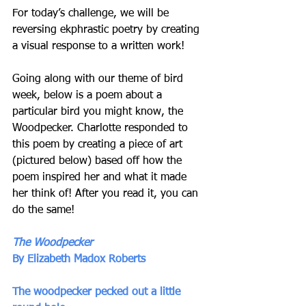
For today’s challenge, we will be 
reversing ekphrastic poetry by creating 
a visual response to a written work! 
Going along with our theme of bird 
week, below is a poem about a 
particular bird you might know, the 
Woodpecker. Charlotte responded to 
this poem by creating a piece of art 
(pictured below) based off how the 
poem inspired her and what it made 
her think of! After you read it, you can 
do the same! 
The Woodpecker 
By Elizabeth Madox Roberts
The woodpecker pecked out a little 