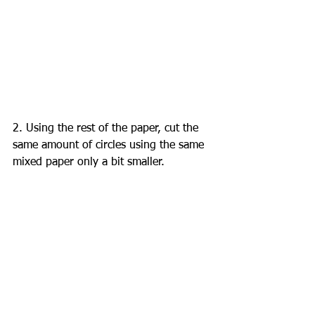
2. Using the rest of the paper, cut the 
same amount of circles using the same 
mixed paper only a bit smaller. 