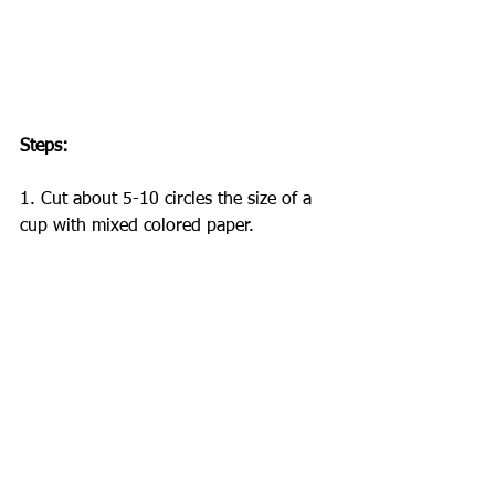
Steps:
1. Cut about 5-10 circles the size of a 
cup with mixed colored paper.