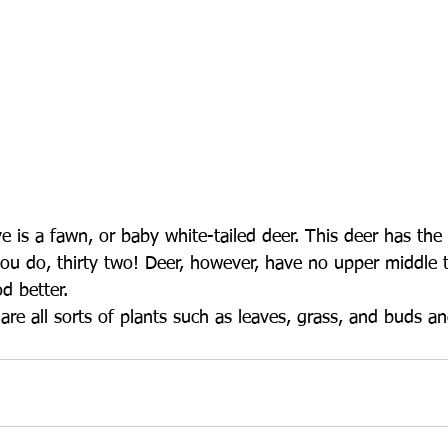
ove is a fawn, or baby white-tailed deer. This deer has th
ou do, thirty two! Deer, however, have no upper middle t
d better. 
re all sorts of plants such as leaves, grass, and buds a