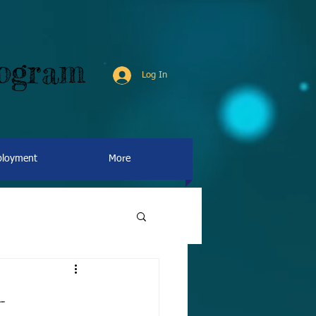
rogram
Log In
loyment
More
-