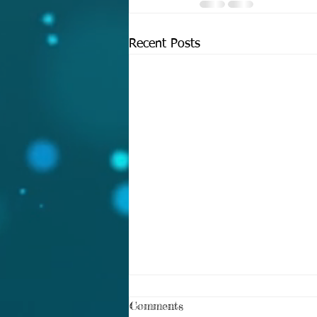
Recent Posts
Comments