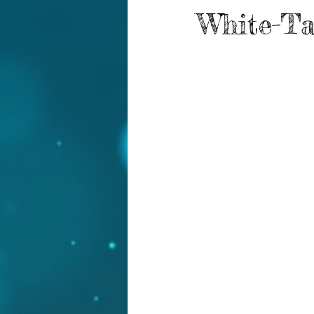
White-Ta