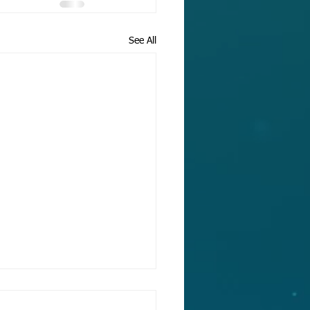
See All