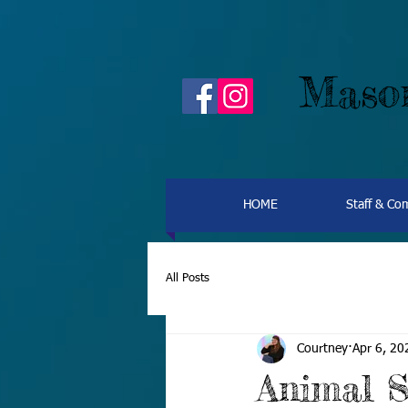
Mason
HOME
Staff & C
All Posts
Courtney
Apr 6, 20
Animal S