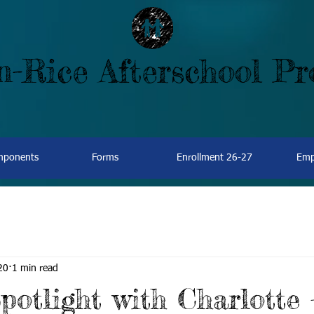
-Rice Afterschool P
omponents
Forms
Enrollment 26-27
Emp
20
1 min read
potlight with Charlotte 