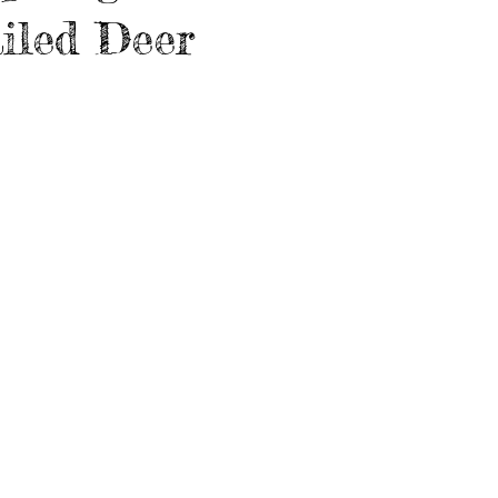
iled Deer