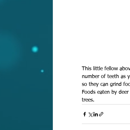
This little fellow ab
number of teeth as y
so they can grind foo
Foods eaten by deer a
trees.