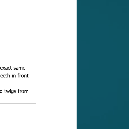
e exact same 
eeth in front 
nd twigs from 