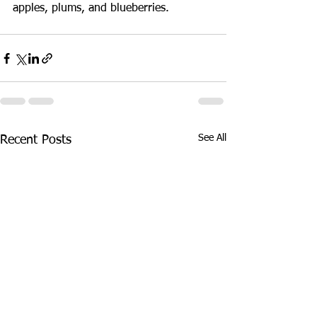
apples, plums, and blueberries. 
See All
Recent Posts