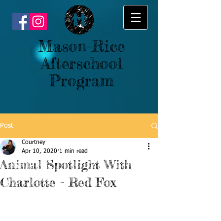
Mason-Rice
Afterschool
Program
Post
Courtney
Apr 10, 2020
1 min read
Animal Spotlight With
Charlotte - Red Fox