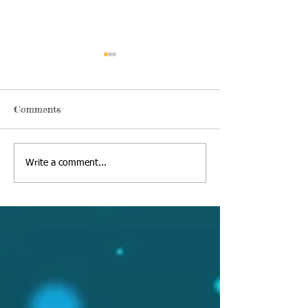
Comments
Thursday, June 18 2020
Alexa's Book Re
Write a comment...
09