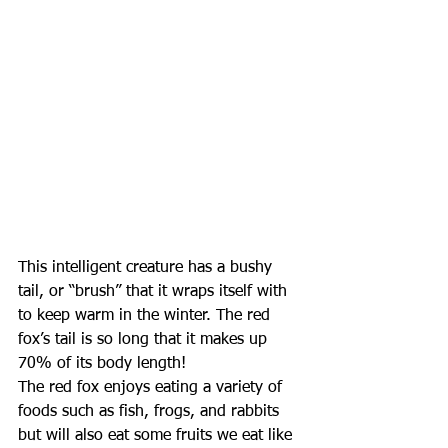
This intelligent creature has a bushy 
tail, or “brush” that it wraps itself with 
to keep warm in the winter. The red 
fox’s tail is so long that it makes up 
70% of its body length! 
The red fox enjoys eating a variety of 
foods such as fish, frogs, and rabbits 
but will also eat some fruits we eat like 