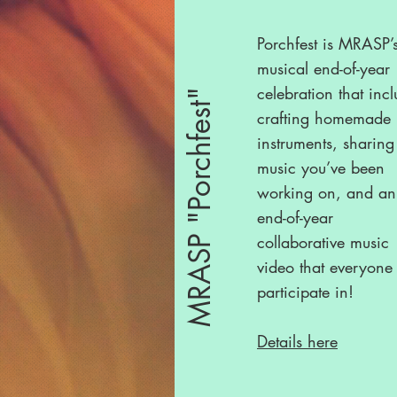
Porchfest is MRASP’
musical end-of-year
celebration that inc
MRASP "Porchfest"
crafting homemade
instruments, sharing
music you’ve been
working on, and an
end-of-year
collaborative music
video that everyone
participate in!
Details here