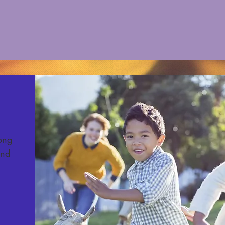
long
und