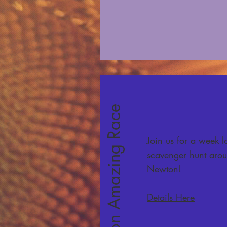
The Newton Amazing Race
Join us for a week 
scavenger hunt aro
Newton!
Details Here