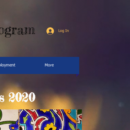
rogram
Log In
loyment
More
s 2020