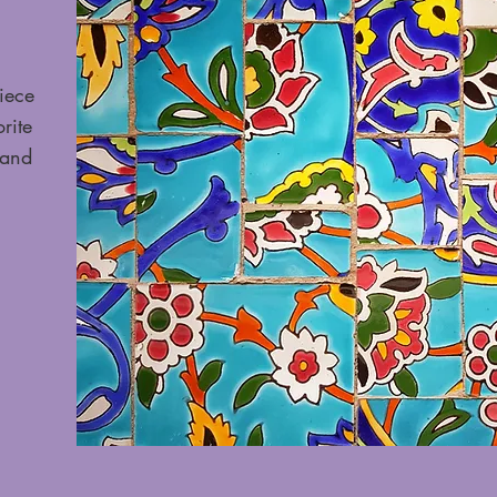
iece
rite
 and