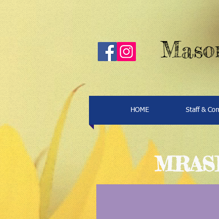
Mason
HOME
Staff & C
MRASP 