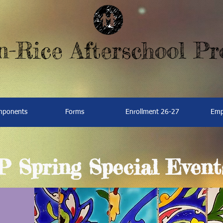
-Rice Afterschool P
omponents
Forms
Enrollment 26-27
Emp
Spring Special Event