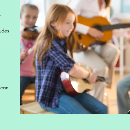
s
ludes
 can