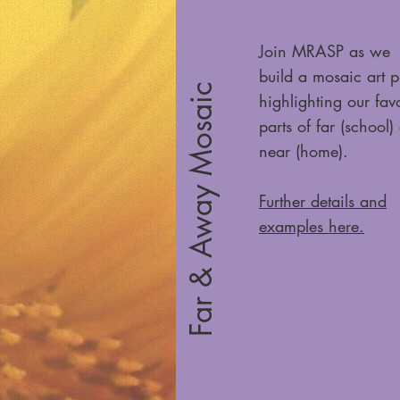
Join MRASP as we
build a mosaic art p
Far & Away Mosaic
highlighting our favo
parts of far (school)
near (home).
Further details and
examples here.